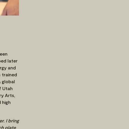
ween
ed later
ergy and
s trained
 global
f Utah
ry Arts,
 high
. I bring
ch plate