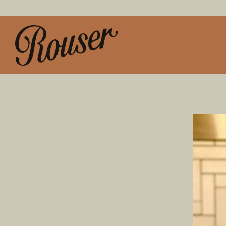
Main content starts here, tab to start navigating