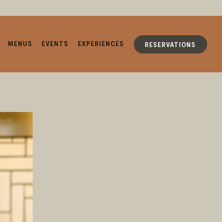
MENUS
EVENTS
EXPERIENCES
RESERVATIONS