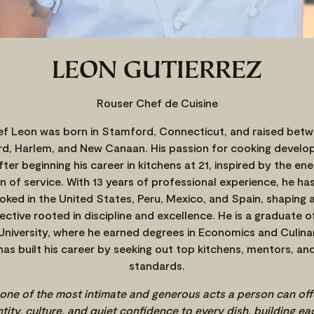
LEON GUTIERREZ
Rouser Chef de Cuisine
f Leon was born in Stamford, Connecticut, and raised bet
d, Harlem, and New Canaan. His passion for cooking develop
 after beginning his career in kitchens at 21, inspired by the en
n of service. With 13 years of professional experience, he ha
oked in the United States, Peru, Mexico, and Spain, shaping a
ective rooted in discipline and excellence. He is a graduate o
University, where he earned degrees in Economics and Culina
has built his career by seeking out top kitchens, mentors, and
standards.
 one of the most intimate and generous acts a person can offer
tity, culture, and quiet confidence to every dish, building ea