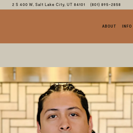
2 S 400 W,
Salt Lake City, UT 84101
(801) 895-2858
ABOUT
INFO