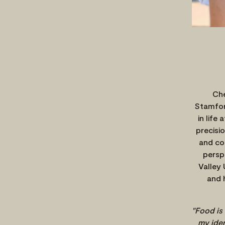
Che
Stamfor
in life
precisio
and co
persp
Valley 
and 
"Food is
my iden