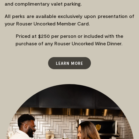
and complimentary valet parking.
All perks are available exclusively upon presentation of
your Rouser Uncorked Member Card.
Priced at $250 per person or included with the
purchase of any Rouser Uncorked Wine Dinner.
LEARN MORE