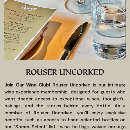
ROUSER UNCORKED
Join Our Wine Club!
Rouser Uncorked is our intimate
wine experience membership, designed for guests who
want deeper access to exceptional wines, thoughtful
pairings, and the stories behind every bottle. As a
member of Rouser Uncorked, you’ll enjoy exclusive
benefits such as access to hand-selected bottles on
our "Somm Select" list, wine tastings, waived corkage