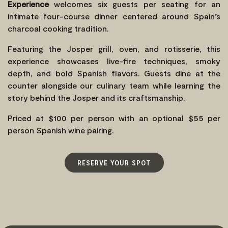
Experience
welcomes six guests per seating for an
intimate four-course dinner centered around Spain’s
charcoal cooking tradition.
Featuring the Josper grill, oven, and rotisserie, this
experience showcases live-fire techniques, smoky
depth, and bold Spanish flavors. Guests dine at the
counter alongside our culinary team while learning the
story behind the Josper and its craftsmanship.
Priced at $100 per person with an optional $55 per
person Spanish wine pairing.
RESERVE YOUR SPOT