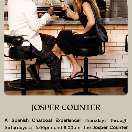
JOSPER COUNTER
A Spanish Charcoal Experience!
Thursdays through
Saturdays at 6:00pm and 8:00pm, the
Josper Counter